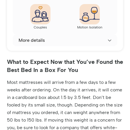
Couples
Motion Isolation
More details
What to Expect Now that You’ve Found the
Best Bed In a Box For You
Most mattresses will arrive from a few days to a few
weeks after ordering. On the day it arrives, it will come
in a cardboard box about 1.5 by 3.5 feet. Don’t be
fooled by its small size, though. Depending on the size
of mattress you ordered, it can weight anywhere from
50 lbs to 150 lbs. If moving this weight is a concern for
you, be sure to look for a company that offers white-