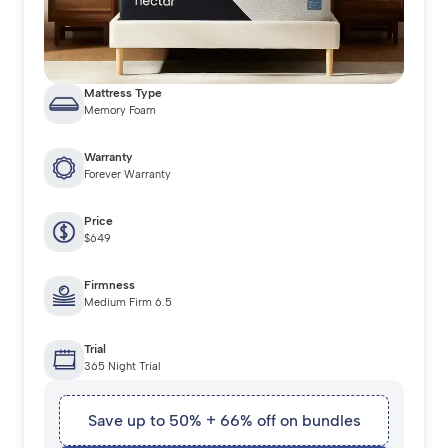
Mattress Type
Memory Foam
Warranty
Forever Warranty
Price
$649
Firmness
Medium Firm 6.5
Trial
365 Night Trial
Save up to 50% + 66% off on bundles