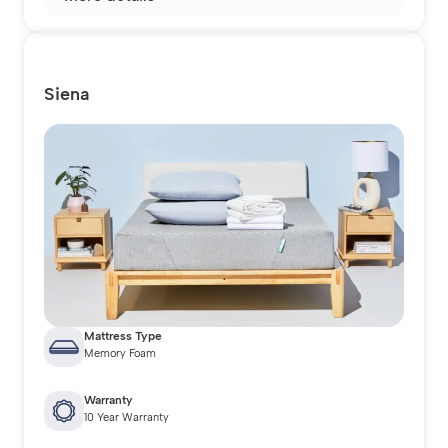
Siena
Mattress Type
Memory Foam
Warranty
10 Year Warranty