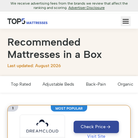
We receive advertising fees from the brands we review that affect the
ranking and scoring.
Advertiser Disclosure
Recommended
Mattresses in a Box
Last updated: August 2026
Top Rated
Adjustable Beds
Back-Pain
Organic &
1
MOST POPULAR
Check Price
Visit Site