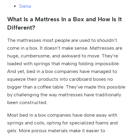
Siena
What Is a Mattress In a Box and How Is It
Different?
The mattresses most people are used to shouldn’t
come in a box. It doesn’t make sense. Mattresses are
huge, cumbersome, and awkward to move. They’re
loaded with springs that making folding impossible.
And yet, bed in a box companies have managed to
squeeze their products into cardboard boxes no
bigger than a coffee table. They’ve made this possible
by challenging the way mattresses have traditionally
been constructed.
Most bed in a box companies have done away with
springs and coils, opting for specialized foams and
gels. More porous materials make it easier to