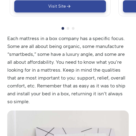
Visit Site
Each mattress in a box company has a specific focus.
Some are all about being organic, some manufacture
“smartbeds,” some have a luxury angle, and some are
all about affordability. You need to know what you’re
looking for in a mattress. Keep in mind the qualities
that are most important to you: support, relief, overall
comfort, etc. Remember that as easy as it was to ship
and install your bed in a box, returning it isn’t always
so simple.