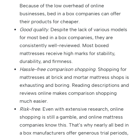
Because of the low overhead of online
businesses, bed in a box companies can offer
their products for cheaper.
Good quality
. Despite the lack of various models
for most bed in a box companies, they are
consistently well-reviewed. Most boxed
mattresses receive high marks for stability,
durability, and firmness.
Hassle-free comparison shopping
. Shopping for
mattresses at brick and mortar mattress shops is
exhausting and boring. Reading descriptions and
reviews online makes comparison shopping
much easier.
Risk-free
. Even with extensive research, online
shopping is still a gamble, and online mattress
companies know this. That’s why nearly all bed in
a box manufacturers offer generous trial periods,