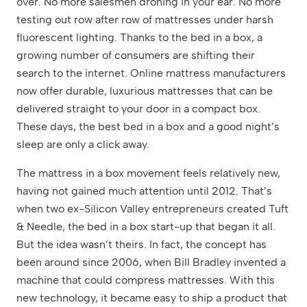
over. No more salesmen droning in your ear. No more
testing out row after row of mattresses under harsh
fluorescent lighting. Thanks to the bed in a box, a
growing number of consumers are shifting their
search to the internet. Online mattress manufacturers
now offer durable, luxurious mattresses that can be
delivered straight to your door in a compact box.
These days, the best bed in a box and a good night’s
sleep are only a click away.
The mattress in a box movement feels relatively new,
having not gained much attention until 2012. That’s
when two ex-Silicon Valley entrepreneurs created Tuft
& Needle, the bed in a box start-up that began it all.
But the idea wasn’t theirs. In fact, the concept has
been around since 2006, when Bill Bradley invented a
machine that could compress mattresses. With this
new technology, it became easy to ship a product that