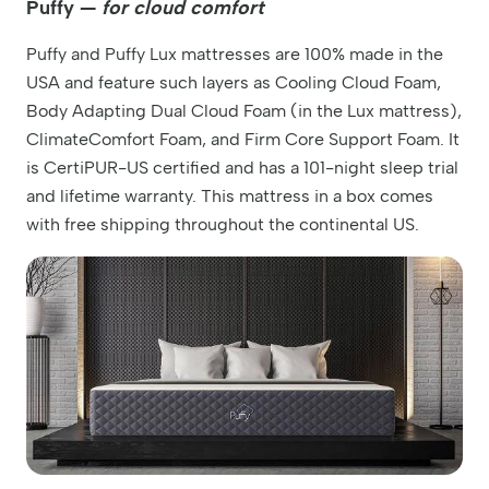
Puffy —
for
cloud comfort
Puffy and Puffy Lux mattresses are 100% made in the
USA and feature such layers as Cooling Cloud Foam,
Body Adapting Dual Cloud Foam (in the Lux mattress),
ClimateComfort Foam, and Firm Core Support Foam. It
is CertiPUR-US certified and has a 101-night sleep trial
and lifetime warranty. This mattress in a box comes
with free shipping throughout the continental US.