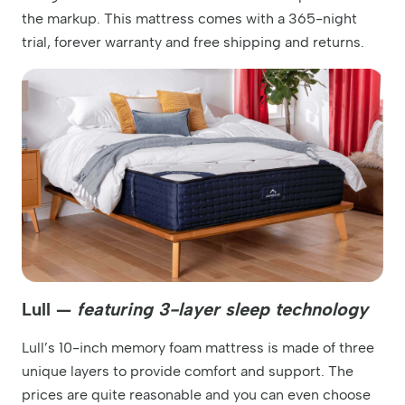
the markup. This mattress comes with a 365-night
trial, forever warranty and free shipping and returns.
Lull —
featuring 3-layer sleep technology
Lull’s 10-inch memory foam mattress is made of three
unique layers to provide comfort and support. The
prices are quite reasonable and you can even choose