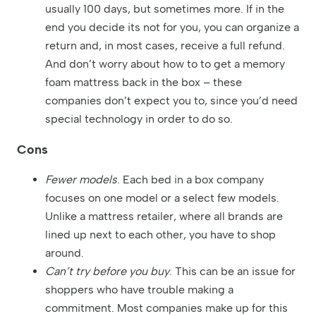
usually 100 days, but sometimes more. If in the
end you decide its not for you, you can organize a
return and, in most cases, receive a full refund.
And don’t worry about how to to get a memory
foam mattress back in the box – these
companies don’t expect you to, since you’d need
special technology in order to do so.
Cons
Fewer models
. Each bed in a box company
focuses on one model or a select few models.
Unlike a mattress retailer, where all brands are
lined up next to each other, you have to shop
around.
Can’t try before you buy
. This can be an issue for
shoppers who have trouble making a
commitment. Most companies make up for this