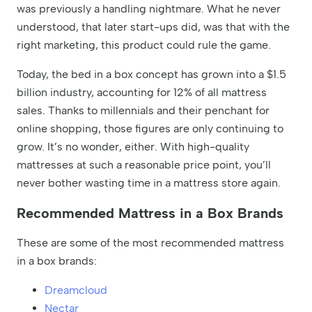
was previously a handling nightmare. What he never
understood, that later start-ups did, was that with the
right marketing, this product could rule the game.
Today, the bed in a box concept has grown into a $1.5
billion industry, accounting for 12% of all mattress
sales. Thanks to millennials and their penchant for
online shopping, those figures are only continuing to
grow. It’s no wonder, either. With high-quality
mattresses at such a reasonable price point, you’ll
never bother wasting time in a mattress store again.
Recommended Mattress in a Box Brands
These are some of the most recommended mattress
in a box brands:
Dreamcloud
Nectar