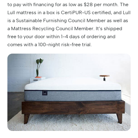
to pay with financing for as low as $28 per month. The
Lull mattress in a box is CertiPUR-US certified, and Lull
is a Sustainable Furnishing Council Member as well as
a Mattress Recycling Council Member. It’s shipped
free to your door within 1-4 days of ordering and
comes with a 100-night risk-free trial.