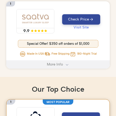
1
Check Price
Visit Site
9.9
Special Offer! $350 off orders of $1,000
Made In USA
Free Shipping
180-Night Trial
More Info
Our Top Choice
1
MOST POPULAR