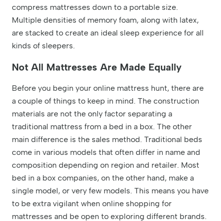
compress mattresses down to a portable size.
Multiple densities of memory foam, along with latex,
are stacked to create an ideal sleep experience for all
kinds of sleepers.
Not All Mattresses Are Made Equally
Before you begin your online mattress hunt, there are
a couple of things to keep in mind. The construction
materials are not the only factor separating a
traditional mattress from a bed in a box. The other
main difference is the sales method. Traditional beds
come in various models that often differ in name and
composition depending on region and retailer. Most
bed in a box companies, on the other hand, make a
single model, or very few models. This means you have
to be extra vigilant when online shopping for
mattresses and be open to exploring different brands.