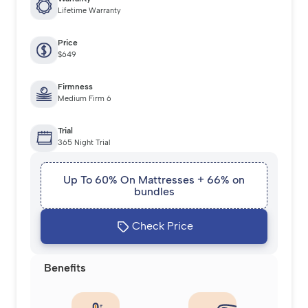
Lifetime Warranty
Price
$649
Firmness
Medium Firm 6
Trial
365 Night Trial
Up To 60% On Mattresses + 66% on
bundles
Check Price
Benefits