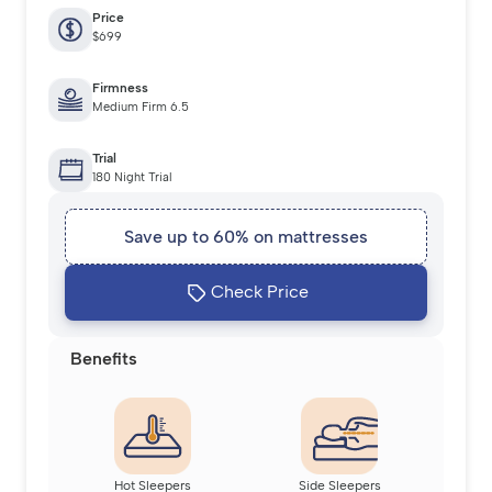
Price
$699
Firmness
Medium Firm 6.5
Trial
180 Night Trial
Save up to 60% on mattresses
Check Price
Benefits
Hot Sleepers
Side Sleepers