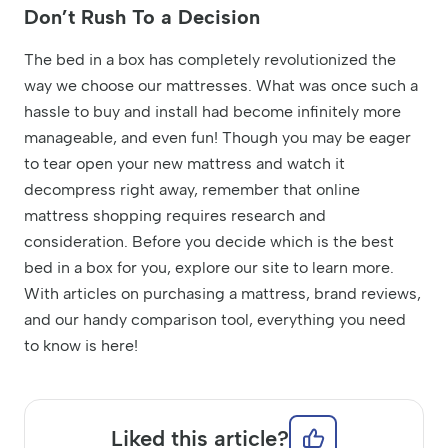
Don’t Rush To a Decision
The bed in a box has completely revolutionized the
way we choose our mattresses. What was once such a
hassle to buy and install had become infinitely more
manageable, and even fun! Though you may be eager
to tear open your new mattress and watch it
decompress right away, remember that online
mattress shopping requires research and
consideration. Before you decide which is the best
bed in a box for you, explore our site to learn more.
With articles on purchasing a mattress, brand reviews,
and our handy comparison tool, everything you need
to know is here!
Liked this article?