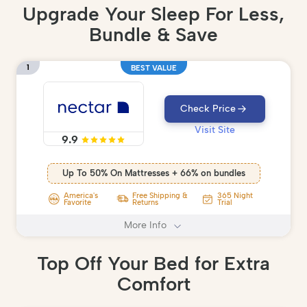
Upgrade Your Sleep For Less,
Bundle & Save
1
BEST VALUE
Check Price
Visit Site
9.9
Up To 50% On Mattresses + 66% on bundles
America's
Free Shipping &
365 Night
Favorite
Returns
Trial
More Info
Top Off Your Bed for Extra
Comfort