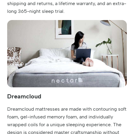
shipping and returns, a lifetime warranty, and an extra-
long 365-night sleep trial.
Dreamcloud
Dreamcloud mattresses are made with contouring soft
foam, gel-infused memory foam, and individually
wrapped coils for a unique sleeping experience. The
design is considered master craftsmanship without