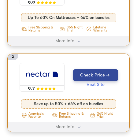
9.9
Up To 60% On Mattresses + 66% on bundles
365 Night
Free Shipping &
Lifetime
Trial
Returns
Warranty
More Info
2
Check Price
Visit Site
9.7
Save up to 50% + 66% off on bundles
America's
Free Shipping &
365 Night
Favorite
Returns
Trial
More Info