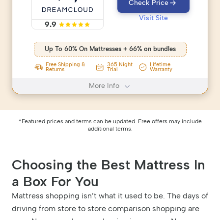
Check Price
Visit Site
9.9
Up To 60% On Mattresses + 66% on bundles
365 Night
Free Shipping &
Lifetime
Trial
Returns
Warranty
More Info
*Featured prices and terms can be updated. Free offers may include
additional terms.
Choosing the Best Mattress In
a Box For You
Mattress shopping isn’t what it used to be. The days of
driving from store to store comparison shopping are