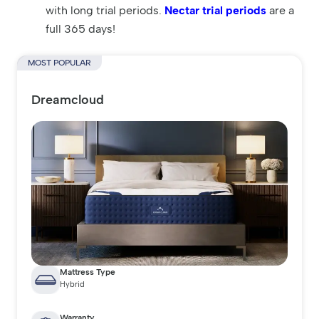
with long trial periods.
Nectar trial periods
are a
full 365 days!
MOST POPULAR
Dreamcloud
Mattress Type
Hybrid
Warranty