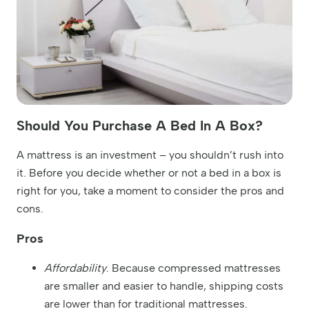
Should You Purchase A Bed In A Box?
A mattress is an investment – you shouldn’t rush into
it. Before you decide whether or not a bed in a box is
right for you, take a moment to consider the pros and
cons.
Pros
Affordability
. Because compressed mattresses
are smaller and easier to handle, shipping costs
are lower than for traditional mattresses.