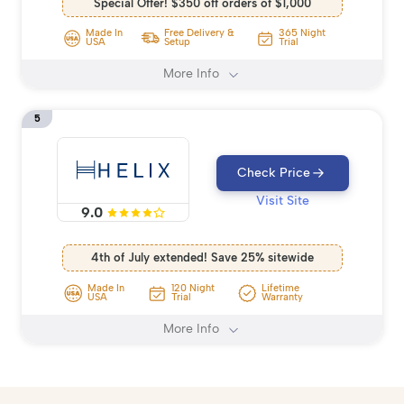
Special Offer! $350 off orders of $1,000
Made In
Free Delivery &
365 Night
USA
Setup
Trial
More Info
5
Check Price
Visit Site
9.0
4th of July extended! Save 25% sitewide
Made In
120 Night
Lifetime
USA
Trial
Warranty
More Info