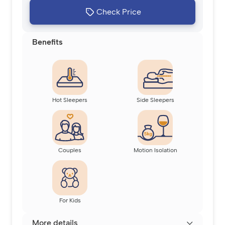
Check Price
Benefits
Hot Sleepers
Side Sleepers
Couples
Motion Isolation
For Kids
More details