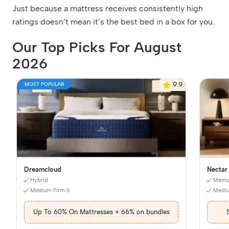
Just because a mattress receives consistently high
ratings doesn’t mean it’s the best bed in a box for you.
Our Top Picks For August
2026
9.9
MOST POPULAR
Dreamcloud
Nectar
Hybrid
Memo
Medium Firm 6
Mediu
Up To 60% On Mattresses + 66% on bundles