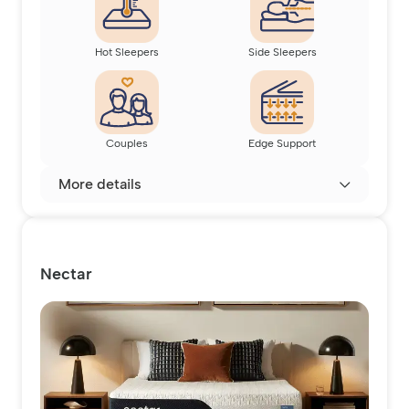
Hot Sleepers
Side Sleepers
Couples
Edge Support
More details
Nectar