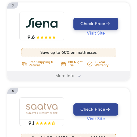
3
Check Price
Visit Site
9.6
Save up to 60% on mattresses
Free Shipping &
180 Night
10 Year
Returns
Trial
Warranty
More Info
4
Check Price
Visit Site
9.1