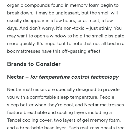
organic compounds found in memory foam begin to
break down. It may be unpleasant, but the smell will
usually disappear in a few hours, or at most, a few
days. And don’t worry, it’s non-toxic – just stinky. You
may want to open a window to help the smell dissipate
more quickly. It’s important to note that not all bed in a
box mattresses have this off-gassing effect.
Brands to Consider
Nectar –
for temperature control technology
Nectar mattresses are specially designed to provide
you with a comfortable sleep temperature. People
sleep better when they’re cool, and Nectar mattresses
feature breathable and cooling layers including a
Tencel cooling cover, two layers of gel memory foam,
and a breathable base layer. Each mattress boasts free