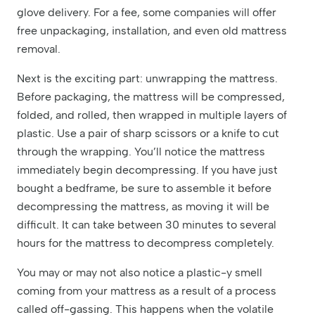
glove delivery. For a fee, some companies will offer
free unpackaging, installation, and even old mattress
removal.
Next is the exciting part: unwrapping the mattress.
Before packaging, the mattress will be compressed,
folded, and rolled, then wrapped in multiple layers of
plastic. Use a pair of sharp scissors or a knife to cut
through the wrapping. You’ll notice the mattress
immediately begin decompressing. If you have just
bought a bedframe, be sure to assemble it before
decompressing the mattress, as moving it will be
difficult. It can take between 30 minutes to several
hours for the mattress to decompress completely.
You may or may not also notice a plastic-y smell
coming from your mattress as a result of a process
called off-gassing. This happens when the volatile