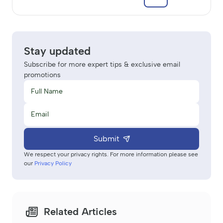
Stay updated
Subscribe for more expert tips & exclusive email
promotions
Submit
We respect your privacy rights. For more information please see
our
Privacy Policy
Related Articles