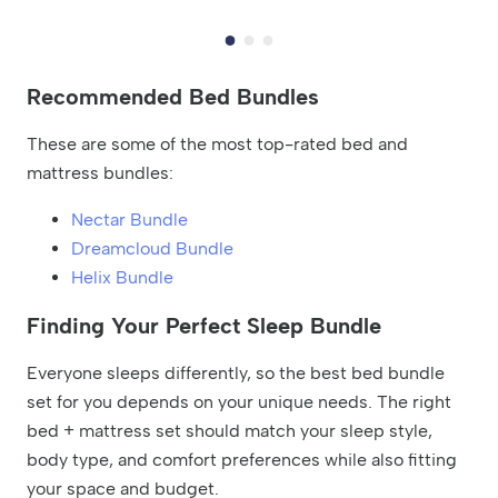
Recommended Bed Bundles
These are some of the most top-rated bed and
mattress bundles:
Nectar Bundle
Dreamcloud Bundle
Helix Bundle
Finding Your Perfect Sleep Bundle
Everyone sleeps differently, so the best bed bundle
set for you depends on your unique needs. The right
bed + mattress set should match your sleep style,
body type, and comfort preferences while also fitting
your space and budget.