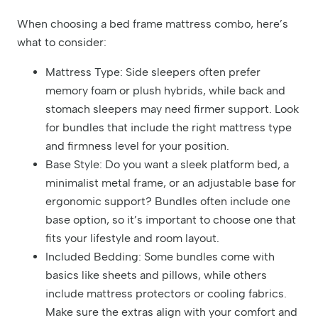
When choosing a bed frame mattress combo, here’s
what to consider:
Mattress Type: Side sleepers often prefer
memory foam or plush hybrids, while back and
stomach sleepers may need firmer support. Look
for bundles that include the right mattress type
and firmness level for your position.
Base Style: Do you want a sleek platform bed, a
minimalist metal frame, or an adjustable base for
ergonomic support? Bundles often include one
base option, so it’s important to choose one that
fits your lifestyle and room layout.
Included Bedding: Some bundles come with
basics like sheets and pillows, while others
include mattress protectors or cooling fabrics.
Make sure the extras align with your comfort and