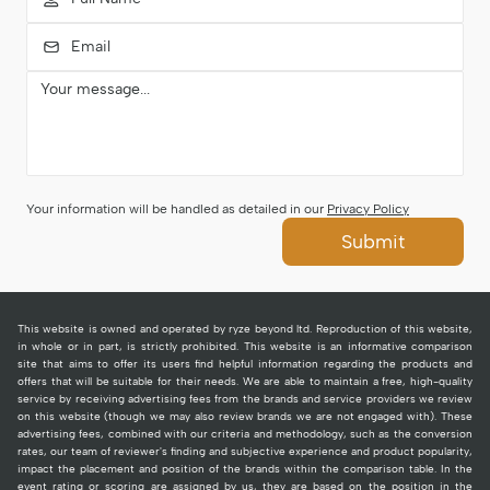
Your information will be handled as detailed in our
Privacy Policy
Submit
This website is owned and operated by ryze beyond ltd. Reproduction of this website,
in whole or in part, is strictly prohibited. This website is an informative comparison
site that aims to offer its users find helpful information regarding the products and
offers that will be suitable for their needs. We are able to maintain a free, high-quality
service by receiving advertising fees from the brands and service providers we review
on this website (though we may also review brands we are not engaged with). These
advertising fees, combined with our criteria and methodology, such as the conversion
rates, our team of reviewer's finding and subjective experience and product popularity,
impact the placement and position of the brands within the comparison table. In the
event rating or scoring are assigned by us, they are based on the position in the