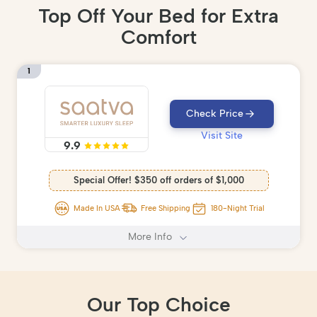
Top Off Your Bed for Extra
Comfort
1
Check Price
Visit Site
9.9
Special Offer! $350 off orders of $1,000
Made In USA
Free Shipping
180-Night Trial
More Info
Our Top Choice