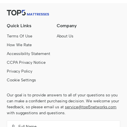
Quick Links
Company
Terms Of Use
About Us
How We Rate
Accessibility Statement
CCPA Privacy Notice
Privacy Policy
Cookie Settings
Our goal is to provide answers to all of your questions so you
can make a confident purchasing decision. We welcome your
feedback, so please email us at
service@top5networks.com
with suggestions and questions.