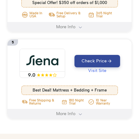
Special Offer! $350 off orders of $1,000
Made In
Free Delivery &
365 Night
USA
Setup
Trial
More Info
5
Check Price
Visit Site
9.0
Best Deal! Mattress + Bedding + Frame
Free Shipping &
180 Night
10 Year
Returns
Trial
Warranty
More Info