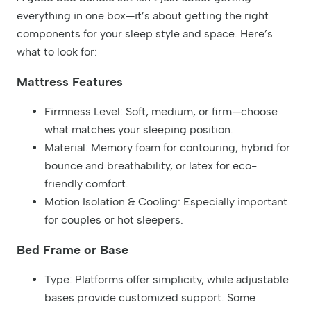
everything in one box—it’s about getting the right
components for your sleep style and space. Here’s
what to look for:
Mattress Features
Firmness Level: Soft, medium, or firm—choose
what matches your sleeping position.
Material: Memory foam for contouring, hybrid for
bounce and breathability, or latex for eco-
friendly comfort.
Motion Isolation & Cooling: Especially important
for couples or hot sleepers.
Bed Frame or Base
Type: Platforms offer simplicity, while adjustable
bases provide customized support. Some