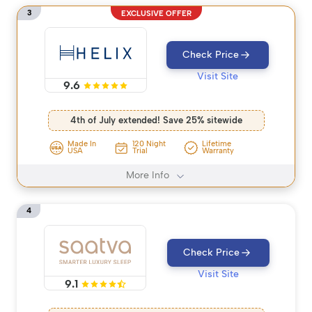
3
EXCLUSIVE OFFER
Check Price
Visit Site
9.6
4th of July extended! Save 25% sitewide
Made In
120 Night
Lifetime
USA
Trial
Warranty
More Info
4
Check Price
Visit Site
9.1