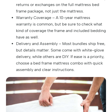
returns or exchanges on the full mattress bed
frame package, not just the mattress.
Warranty Coverage – A 10-year mattress
warranty is common, but be sure to check what
kind of coverage the frame and included bedding
have as well.
Delivery and Assembly – Most bundles ship free,
but details matter. Some come with white-glove
delivery, while others are DIY. If ease is a priority,
choose a bed frame mattress combo with quick
assembly and clear instructions.