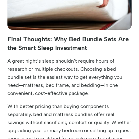
Final Thoughts: Why Bed Bundle Sets Are
the Smart Sleep Investment
A great night’s sleep shouldn’t require hours of
research or multiple checkouts. Choosing a bed
bundle set is the easiest way to get everything you
need—mattress, bed frame, and bedding—in one
convenient, cost-effective package.
With better pricing than buying components
separately, bed and mattress bundles offer real
savings without sacrificing comfort or quality. Whether
upgrading your primary bedroom or setting up a guest
room, a mattress + bed frame sale can stretch your