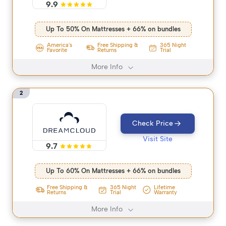
9.9
Up To 50% On Mattresses + 66% on bundles
America's
Free Shipping &
365 Night
Favorite
Returns
Trial
More Info
2
Check Price
Visit Site
9.7
Up To 60% On Mattresses + 66% on bundles
365 Night
Free Shipping &
Lifetime
Trial
Returns
Warranty
More Info