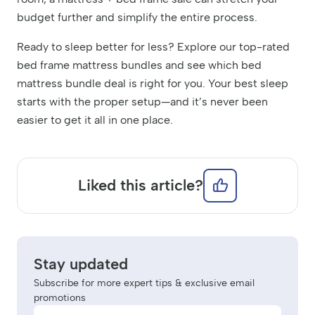
budget further and simplify the entire process.
Ready to sleep better for less? Explore our top-rated
bed frame mattress bundles and see which bed
mattress bundle deal is right for you. Your best sleep
starts with the proper setup—and it’s never been
easier to get it all in one place.
Liked this article?
Stay updated
Subscribe for more expert tips & exclusive email
promotions