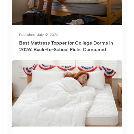
Published: July 12, 2026
Best Mattress Topper for College Dorms in
2026: Back-to-School Picks Compared