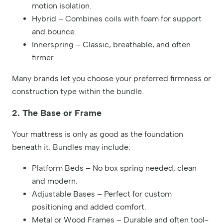
motion isolation.
Hybrid – Combines coils with foam for support
and bounce.
Innerspring – Classic, breathable, and often
firmer.
Many brands let you choose your preferred firmness or
construction type within the bundle.
2. The Base or Frame
Your mattress is only as good as the foundation
beneath it. Bundles may include:
Platform Beds – No box spring needed; clean
and modern.
Adjustable Bases – Perfect for custom
positioning and added comfort.
Metal or Wood Frames – Durable and often tool-