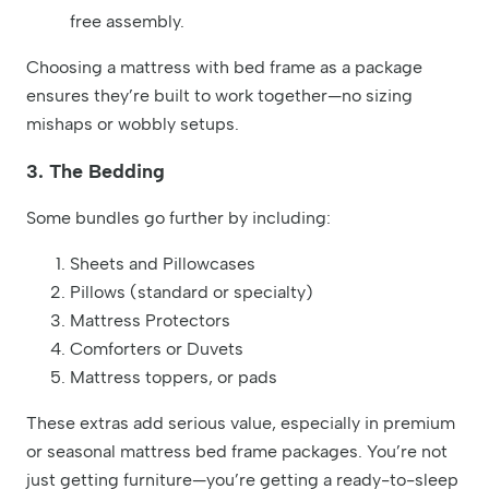
free assembly.
Choosing a mattress with bed frame as a package
ensures they’re built to work together—no sizing
mishaps or wobbly setups.
3. The Bedding
Some bundles go further by including:
Sheets and Pillowcases
Pillows (standard or specialty)
Mattress Protectors
Comforters or Duvets
Mattress toppers, or pads
These extras add serious value, especially in premium
or seasonal mattress bed frame packages. You’re not
just getting furniture—you’re getting a ready-to-sleep