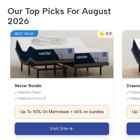
Our Top Picks For August
2026
9.9
BEST VALUE
Nectar Bundle
Dreamc
Memory Foam
Hybri
Medium Firm 6.5
Mediu
Up To 50% On Mattresses + 66% on bundles
Up 
Visit Site