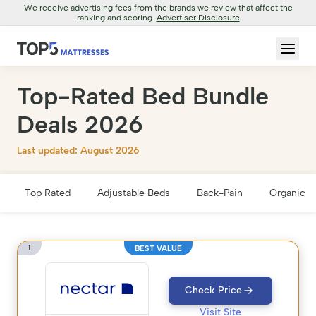
We receive advertising fees from the brands we review that affect the
ranking and scoring.
Advertiser Disclosure
Top-Rated Bed Bundle
Deals 2026
Last updated: August 2026
Top Rated
Adjustable Beds
Back-Pain
Organic &
1
BEST VALUE
Check Price
Visit Site