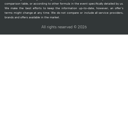
comparison table, or according to other formula in the event specifically detailed by us.
We make the best efforts to keep the information up-to-date, however, an offer’s
terms might change at any time. We do not compare or include all service providers,
brands and offers available in the market.
All rights reserved © 2026