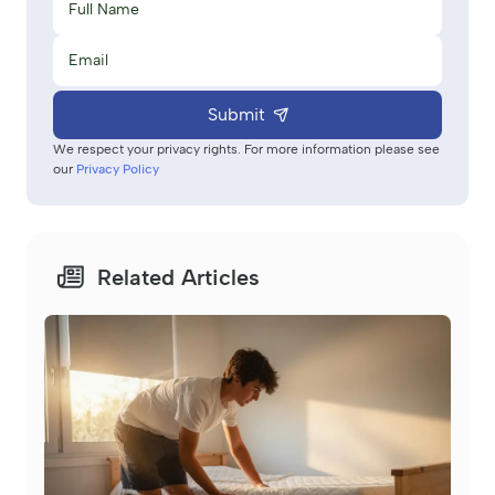
Submit
We respect your privacy rights. For more information please see
our
Privacy Policy
Related Articles