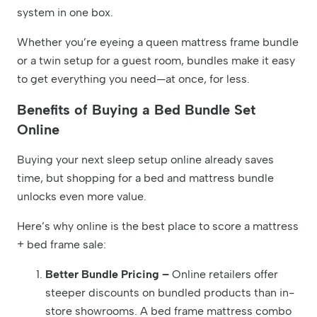
system in one box.
Whether you’re eyeing a queen mattress frame bundle
or a twin setup for a guest room, bundles make it easy
to get everything you need—at once, for less.
Benefits of Buying a Bed Bundle Set
Online
Buying your next sleep setup online already saves
time, but shopping for a bed and mattress bundle
unlocks even more value.
Here’s why online is the best place to score a mattress
+ bed frame sale:
Better Bundle Pricing –
Online retailers offer
steeper discounts on bundled products than in-
store showrooms. A bed frame mattress combo