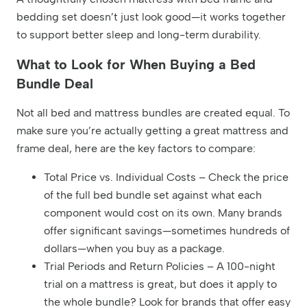
bedding set doesn’t just look good—it works together
to support better sleep and long-term durability.
What to Look for When Buying a Bed
Bundle Deal
Not all bed and mattress bundles are created equal. To
make sure you’re actually getting a great mattress and
frame deal, here are the key factors to compare:
Total Price vs. Individual Costs – Check the price
of the full bed bundle set against what each
component would cost on its own. Many brands
offer significant savings—sometimes hundreds of
dollars—when you buy as a package.
Trial Periods and Return Policies – A 100-night
trial on a mattress is great, but does it apply to
the whole bundle? Look for brands that offer easy