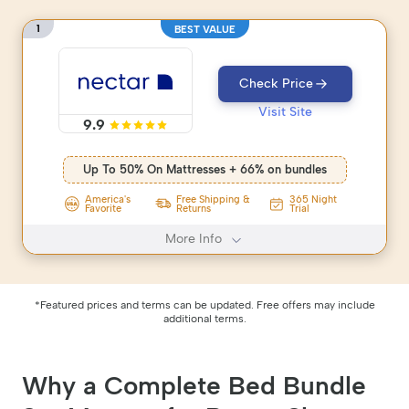
1
BEST VALUE
Check Price
Visit Site
9.9
Up To 50% On Mattresses + 66% on bundles
America's
Free Shipping &
365 Night
Favorite
Returns
Trial
More Info
*Featured prices and terms can be updated. Free offers may include
additional terms.
Why a Complete Bed Bundle