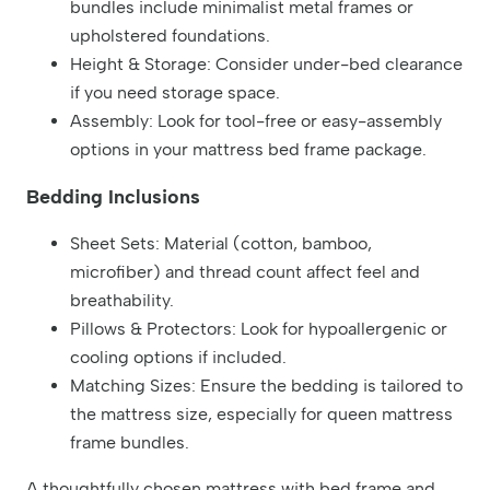
bundles include minimalist metal frames or
upholstered foundations.
Height & Storage: Consider under-bed clearance
if you need storage space.
Assembly: Look for tool-free or easy-assembly
options in your mattress bed frame package.
Bedding Inclusions
Sheet Sets: Material (cotton, bamboo,
microfiber) and thread count affect feel and
breathability.
Pillows & Protectors: Look for hypoallergenic or
cooling options if included.
Matching Sizes: Ensure the bedding is tailored to
the mattress size, especially for queen mattress
frame bundles.
A thoughtfully chosen mattress with bed frame and