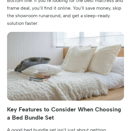
Bottom line: If you’re looking for the best mattress and
frame deal, you’ll find it online. You’ll save money, skip
the showroom runaround, and get a sleep-ready
solution faster.
Key Features to Consider When Choosing
a Bed Bundle Set
A good bed bundle set isn’t just about getting