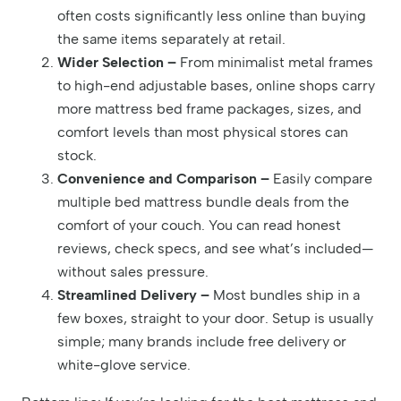
often costs significantly less online than buying
the same items separately at retail.
Wider Selection –
From minimalist metal frames
to high-end adjustable bases, online shops carry
more mattress bed frame packages, sizes, and
comfort levels than most physical stores can
stock.
Convenience and Comparison –
Easily compare
multiple bed mattress bundle deals from the
comfort of your couch. You can read honest
reviews, check specs, and see what’s included—
without sales pressure.
Streamlined Delivery –
Most bundles ship in a
few boxes, straight to your door. Setup is usually
simple; many brands include free delivery or
white-glove service.