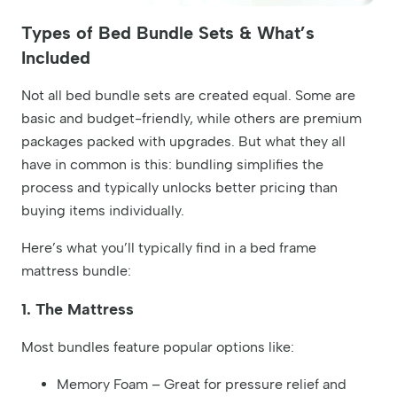
Types of Bed Bundle Sets & What’s
Included
Not all bed bundle sets are created equal. Some are
basic and budget-friendly, while others are premium
packages packed with upgrades. But what they all
have in common is this: bundling simplifies the
process and typically unlocks better pricing than
buying items individually.
Here’s what you’ll typically find in a bed frame
mattress bundle:
1. The Mattress
Most bundles feature popular options like:
Memory Foam – Great for pressure relief and