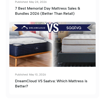
Published: May 24, 2026
7 Best Memorial Day Mattress Sales &
Bundles 2026 (Better Than Retail)
Published: May 10, 2026
DreamCloud VS Saatva: Which Mattress is
Better?