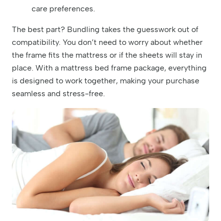
care preferences.
The best part? Bundling takes the guesswork out of
compatibility. You don’t need to worry about whether
the frame fits the mattress or if the sheets will stay in
place. With a mattress bed frame package, everything
is designed to work together, making your purchase
seamless and stress-free.