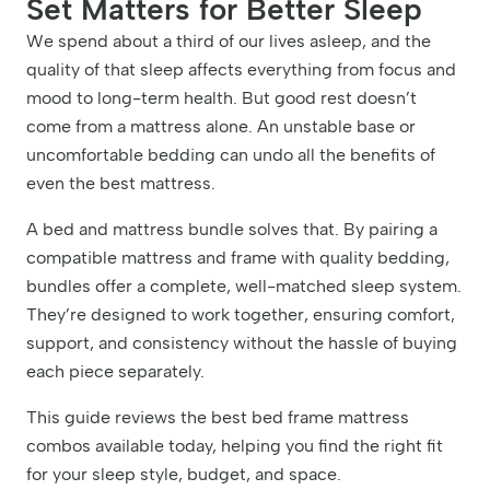
Set Matters for Better Sleep
We spend about a third of our lives asleep, and the
quality of that sleep affects everything from focus and
mood to long-term health. But good rest doesn’t
come from a mattress alone. An unstable base or
uncomfortable bedding can undo all the benefits of
even the best mattress.
A bed and mattress bundle solves that. By pairing a
compatible mattress and frame with quality bedding,
bundles offer a complete, well-matched sleep system.
They’re designed to work together, ensuring comfort,
support, and consistency without the hassle of buying
each piece separately.
This guide reviews the best bed frame mattress
combos available today, helping you find the right fit
for your sleep style, budget, and space.