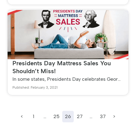
Aches and pains,...
Presidents Day Mattress Sales You
Shouldn’t Miss!
In some states, Presidents Day celebrates George
Washington on the event of his birthday. In other
Published: February 3, 2021
states, it celebrates...
<
1
…
25
26
27
…
37
>