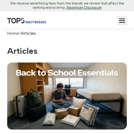
We receive advertising fees from the brands we review that affect the
ranking and scoring.
Advertiser Disclosure
Home
>
Articles
Articles