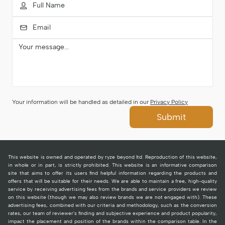
Your information will be handled as detailed in our
Privacy Policy
Submit
This website is owned and operated by ryze beyond ltd. Reproduction of this website,
in whole or in part, is strictly prohibited. This website is an informative comparison
site that aims to offer its users find helpful information regarding the products and
offers that will be suitable for their needs. We are able to maintain a free, high-quality
service by receiving advertising fees from the brands and service providers we review
on this website (though we may also review brands we are not engaged with). These
advertising fees, combined with our criteria and methodology, such as the conversion
rates, our team of reviewer's finding and subjective experience and product popularity,
impact the placement and position of the brands within the comparison table. In the