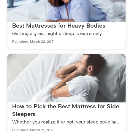
Best Mattresses for Heavy Bodies
Getting a great night’s sleep is extremely
important, especially for those with busy lives.
Published: March 22, 2021
Unfortunately, many people s...
How to Pick the Best Mattress for Side
Sleepers
Whether you realize it or not, your sleep style has
a significant effect on your health and well-being.
Published: March 21, 2021