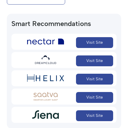
Smart Recommendations
Visit Site
Visit Site
Visit Site
Visit Site
Visit Site