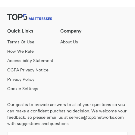
Quick Links
Company
Terms Of Use
About Us
How We Rate
Accessibility Statement
CCPA Privacy Notice
Privacy Policy
Cookie Settings
Our goal is to provide answers to all of your questions so you
can make a confident purchasing decision. We welcome your
feedback, so please email us at
service@top5networks.com
with suggestions and questions.