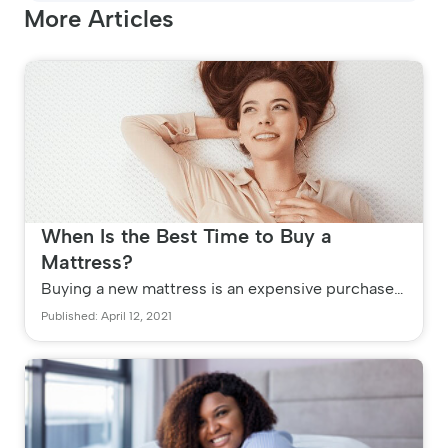
More Articles
When Is the Best Time to Buy a
Mattress?
Buying a new mattress is an expensive purchase,
which is why you need to plan ahead. Your
Published: April 12, 2021
average quality mattress has...