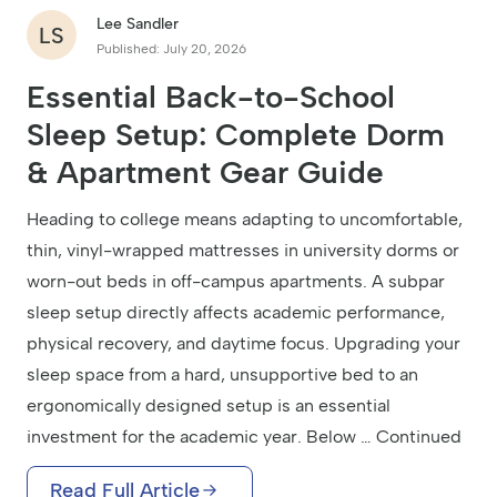
Lee Sandler
LS
Published: July 20, 2026
Essential Back-to-School
Sleep Setup: Complete Dorm
& Apartment Gear Guide
Heading to college means adapting to uncomfortable,
thin, vinyl-wrapped mattresses in university dorms or
worn-out beds in off-campus apartments. A subpar
sleep setup directly affects academic performance,
physical recovery, and daytime focus. Upgrading your
sleep space from a hard, unsupportive bed to an
ergonomically designed setup is an essential
investment for the academic year. Below … Continued
Read Full Article