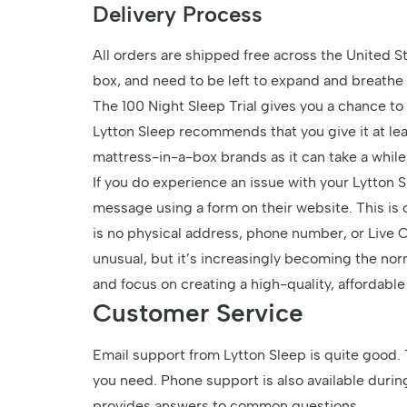
Delivery Process
All orders are shipped free across the United S
box, and need to be left to expand and breath
The 100 Night Sleep Trial gives you a chance to 
Lytton Sleep recommends that you give it at leas
mattress-in-a-box brands as it can take a while
If you do experience an issue with your Lytton 
message using a form on their website. This is
is no physical address, phone number, or Live Cha
unusual, but it’s increasingly becoming the nor
and focus on creating a high-quality, affordabl
Customer Service
Email support from Lytton Sleep is quite good. 
you need. Phone support is also available duri
provides answers to common questions.