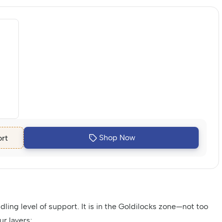
Shop Now
rt
ling level of support. It is in the Goldilocks zone—not too
ur layers: