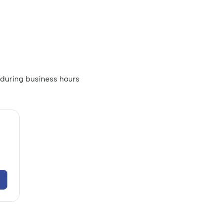
 during business hours