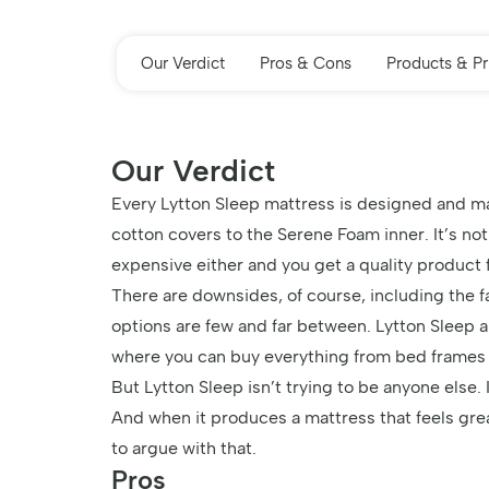
Our Verdict
Pros & Cons
Products & Pr
Our Verdict
Every Lytton Sleep mattress is designed and ma
cotton covers to the Serene Foam inner. It’s no
expensive either and you get a quality product 
There are downsides, of course, including the f
options are few and far between. Lytton Sleep a
where you can buy everything from bed frames
But Lytton Sleep isn’t trying to be anyone else. 
And when it produces a mattress that feels great
to argue with that.
Pros