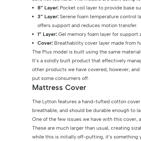
8” Layer:
Pocket coil layer to provide base s
3” Layer:
Serene foam temperature control laye
offers support and reduces motion transfer.
1” Layer:
Gel memory foam layer for support 
Cover:
Breathability cover layer made from h
The Plus model is built using the same materials 
It’s a solidly built product that effectively ma
other products we have covered, however, and t
put some consumers off.
Mattress Cover
The Lytton features a hand-tufted cotton cover. I
breathable, and should be durable enough to las
One of the few issues we have with this cover, 
These are much larger than usual, creating siza
while this is initially off-putting, it’s something