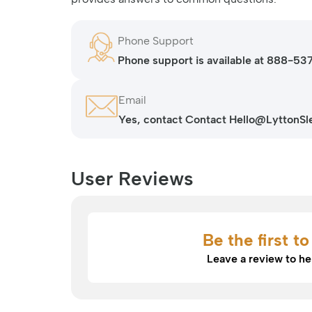
Phone Support
Phone support is available at 888-5
Friday.
Email
Yes, contact Contact Hello@LyttonSlee
User Reviews
Be the first t
Leave a review to he