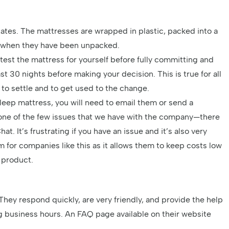
tates. The mattresses are wrapped in plastic, packed into a
e when they have been unpacked.
test the mattress for yourself before fully committing and
t 30 nights before making your decision. This is true for all
 to settle and to get used to the change.
Sleep mattress, you will need to email them or send a
 one of the few issues that we have with the company—there
t. It’s frustrating if you have an issue and it’s also very
m for companies like this as it allows them to keep costs low
e product.
They respond quickly, are very friendly, and provide the help
ng business hours. An FAQ page available on their website