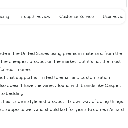
icing
In-depth Review
Customer Service
User Review
de in the United States using premium materials, from the
t the cheapest product on the market, but it’s not the most
for your money.
act that support is limited to email and customization
lso doesn’t have the variety found with
brands like Casper
,
 to bedding.
It has its own style and product; its own way of doing things.
, supports well, and should last for years to come, it’s hard