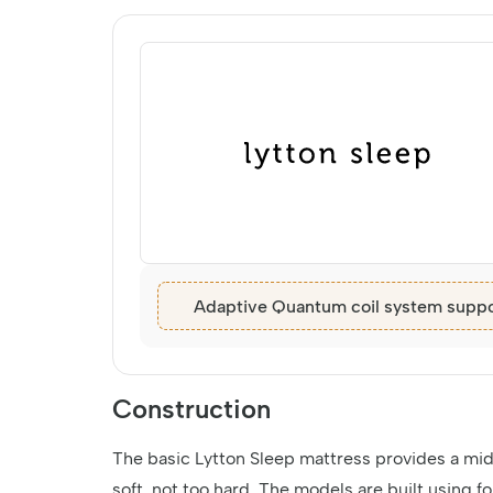
Adaptive Quantum coil system suppo
Construction
The basic Lytton Sleep mattress provides a midd
soft, not too hard. The models are built using fo