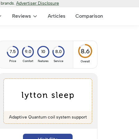
 brands.
Advertiser Disclosure
Reviews
Articles
Comparison
8.6
7.5
9.0
10
8.0
Price
Comfort
Features
Service
Overall
Adaptive Quantum coil system support