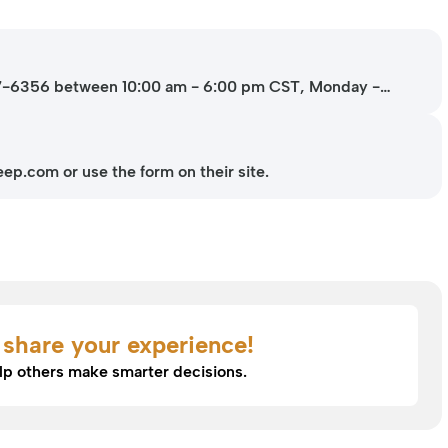
37-6356 between 10:00 am - 6:00 pm CST, Monday -
p.com or use the form on their site.
o share your experience!
lp others make smarter decisions.