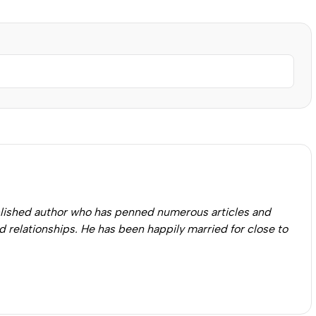
published author who has penned numerous articles and
 relationships. He has been happily married for close to