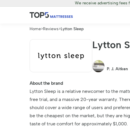
We receive advertising fees 
Home
>
Reviews
>
Lytton Sleep
Lytton 
P. J. Aitken
About the brand
Lytton Sleep is a relative newcomer to the ma
free trial, and a massive 20-year warranty. There
should cover a wide range of users and prefer
be the cheapest on the market, but they are hig
taste of true comfort for approximately $1,000.