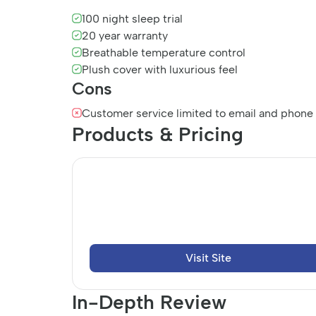
100 night sleep trial
20 year warranty
Breathable temperature control
Plush cover with luxurious feel
Cons
Customer service limited to email and phone
Products & Pricing
Visit Site
In-Depth Review