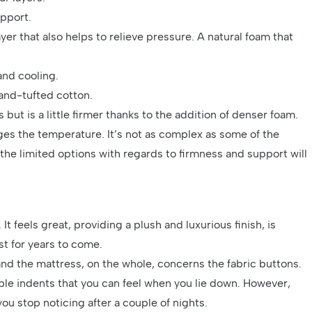
upport.
r that also helps to relieve pressure. A natural foam that
and cooling.
and-tufted cotton.
but is a little firmer thanks to the addition of denser foam.
nages the temperature. It’s not as complex as some of the
he limited options with regards to firmness and support will
t feels great, providing a plush and luxurious finish, is
t for years to come.
and the mattress, on the whole, concerns the fabric buttons.
ble indents that you can feel when you lie down. However,
 you stop noticing after a couple of nights.