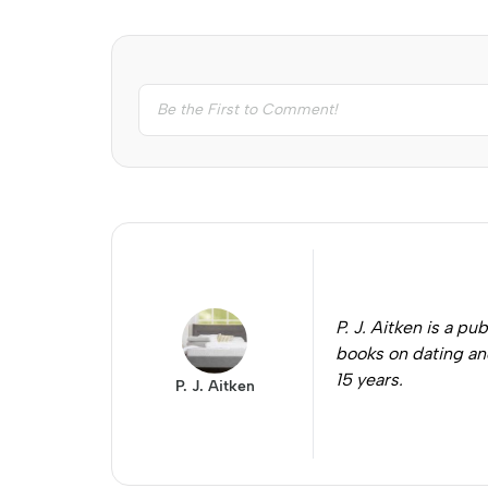
P. J. Aitken is a 
books on dating and
15 years.
P. J. Aitken