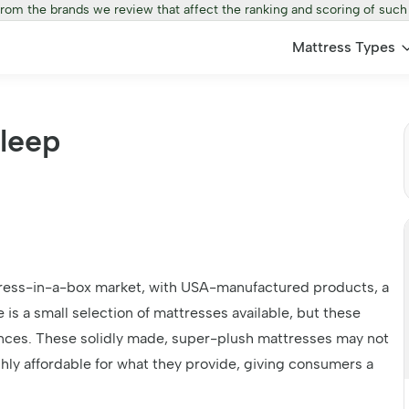
from the brands we review that affect the ranking and scoring of such
Mattress Types
Sleep
ttress-in-a-box market, with USA-manufactured products, a
 is a small selection of mattresses available, but these
ences. These solidly made, super-plush mattresses may not
hly affordable for what they provide, giving consumers a