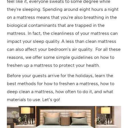
feel like it, everyone sweats to some degree while
they're sleeping. Spending around eight hours a night
on a mattress means that you're also breathing in the
biological contaminants that are trapped in the
mattress. In fact, the cleanliness of your mattress can
impact your sleep quality. A less than clean mattress
can also affect your bedroom’s air quality. For all these
reasons, we offer some simple guidelines on how to
freshen up a mattress to protect your health.
Before your guests arrive for the holidays, learn the
best methods for how to freshen a mattress, how to
deep clean a mattress, how often to do it, and what
materials to use. Let’s go!