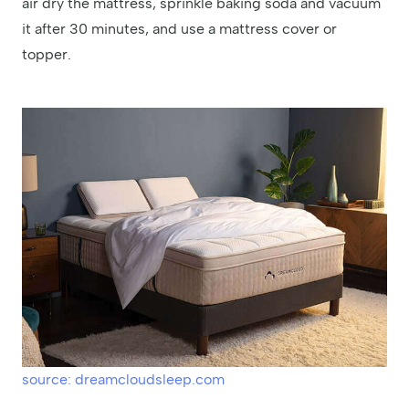
air dry the mattress, sprinkle baking soda and vacuum
it after 30 minutes, and use a mattress cover or
topper.
source: dreamcloudsleep.com