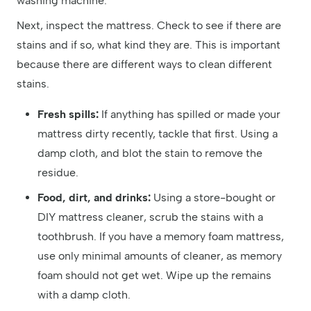
washing machine.
Next, inspect the mattress. Check to see if there are
stains and if so, what kind they are. This is important
because there are different ways to clean different
stains.
Fresh spills:
If anything has spilled or made your
mattress dirty recently, tackle that first. Using a
damp cloth, and blot the stain to remove the
residue.
Food, dirt, and drinks:
Using a store-bought or
DIY mattress cleaner, scrub the stains with a
toothbrush. If you have a memory foam mattress,
use only minimal amounts of cleaner, as memory
foam should not get wet. Wipe up the remains
with a damp cloth.