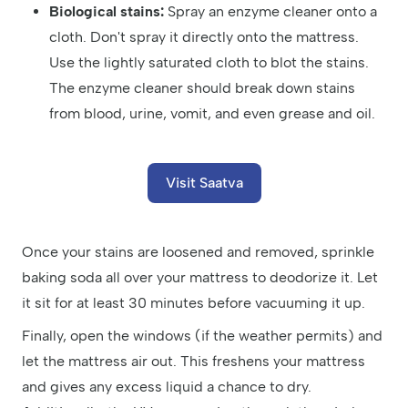
Biological stains:
Spray an enzyme cleaner onto a
cloth. Don't spray it directly onto the mattress.
Use the lightly saturated cloth to blot the stains.
The enzyme cleaner should break down stains
from blood, urine, vomit, and even grease and oil.
Visit Saatva
Once your stains are loosened and removed, sprinkle
baking soda all over your mattress to deodorize it. Let
it sit for at least 30 minutes before vacuuming it up.
Finally, open the windows (if the weather permits) and
let the mattress air out. This freshens your mattress
and gives any excess liquid a chance to dry.