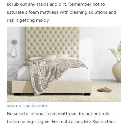
scrub out any stains and dirt. Remember not to
saturate a foam mattress with cleaning solutions and
risk it getting moldy.
source: saatva.com
Be sure to let your foam mattress dry out entirely
before using it again. For mattresses like Saatva that