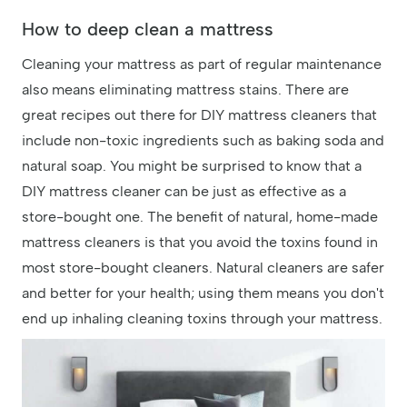
How to deep clean a mattress
Cleaning your mattress as part of regular maintenance
also means eliminating mattress stains. There are
great recipes out there for DIY mattress cleaners that
include non-toxic ingredients such as baking soda and
natural soap. You might be surprised to know that a
DIY mattress cleaner can be just as effective as a
store-bought one. The benefit of natural, home-made
mattress cleaners is that you avoid the toxins found in
most store-bought cleaners. Natural cleaners are safer
and better for your health; using them means you don't
end up inhaling cleaning toxins through your mattress.