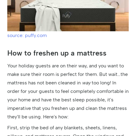
source: puffy.com
How to freshen up a mattress
Your holiday guests are on their way, and you want to
make sure their room is perfect for them. But wait…the
mattress has not been cleaned in
way
too long! In
order for your guests to feel completely comfortable in
your home and have the best sleep possible, it's
imperative that you freshen up and clean the mattress
they'll be using. Here's how:
First, strip the bed of any blankets, sheets, linens,