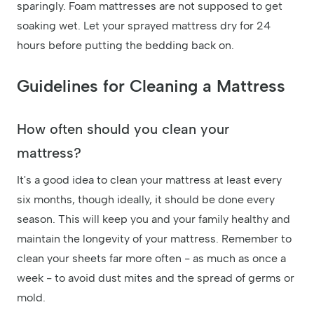
sparingly. Foam mattresses are not supposed to get
soaking wet. Let your sprayed mattress dry for 24
hours before putting the bedding back on.
Guidelines for Cleaning a Mattress
How often should you clean your
mattress?
It's a good idea to clean your mattress at least every
six months, though ideally, it should be done every
season. This will keep you and your family healthy and
maintain the longevity of your mattress. Remember to
clean your sheets far more often - as much as once a
week - to avoid dust mites and the spread of germs or
mold.