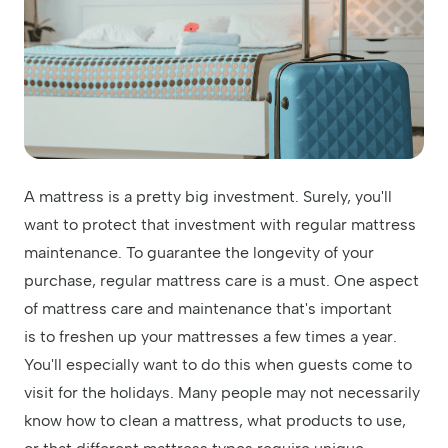
A mattress is a pretty big investment. Surely, you'll
want to protect that investment with regular mattress
maintenance. To guarantee the longevity of your
purchase, regular mattress care is a must. One aspect
of mattress care and maintenance that's important
is to freshen up your mattresses a few times a year.
You'll especially want to do this when guests come to
visit for the holidays. Many people may not necessarily
know how to clean a mattress, what products to use,