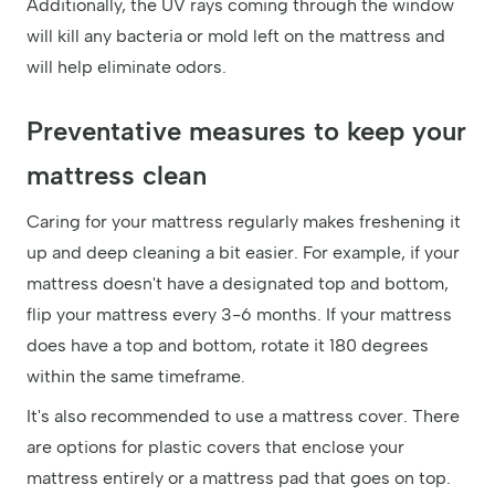
Additionally, the UV rays coming through the window
will kill any bacteria or mold left on the mattress and
will help eliminate odors.
Preventative measures to keep your
mattress clean
Caring for your mattress regularly makes freshening it
up and deep cleaning a bit easier. For example, if your
mattress doesn't have a designated top and bottom,
flip your mattress every 3-6 months. If your mattress
does have a top and bottom, rotate it 180 degrees
within the same timeframe.
It's also recommended to use a mattress cover. There
are options for plastic covers that enclose your
mattress entirely or a mattress pad that goes on top.