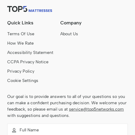
Quick Links
Company
Terms Of Use
About Us
How We Rate
Accessibility Statement
CCPA Privacy Notice
Privacy Policy
Cookie Settings
Our goal is to provide answers to all of your questions so you
can make a confident purchasing decision. We welcome your
feedback, so please email us at
service@top5networks.com
with suggestions and questions.