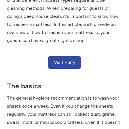
or that different mattress types require unique
cleaning methods. When preparing for guests or
doing a deep house clean, it's important to know how
to freshen a mattress. In this article, we'll provide an
overview of how to freshen your mattress so your
guests can have a great night's sleep.
Visit Puffy
The basics
The general hygiene recommendation is to wash your
sheets once a week. Even if you change the sheets
regularly, your mattress can still collect dust, grime,
sweat, mold, or microscopic critters. Even if it doesn't