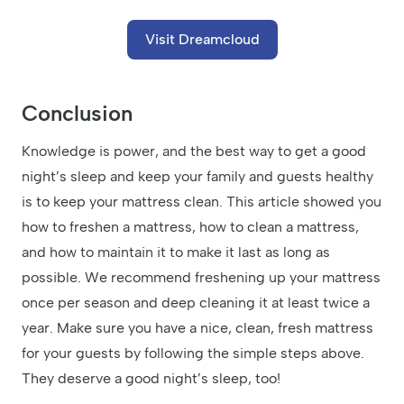
Visit Dreamcloud
Conclusion
Knowledge is power, and the best way to get a good
night’s sleep and keep your family and guests healthy
is to keep your mattress clean. This article showed you
how to freshen a mattress, how to clean a mattress,
and how to maintain it to make it last as long as
possible. We recommend freshening up your mattress
once per season and deep cleaning it at least twice a
year. Make sure you have a nice, clean, fresh mattress
for your guests by following the simple steps above.
They deserve a good night’s sleep, too!