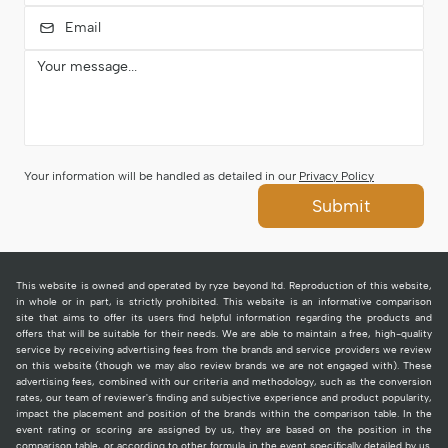
Your information will be handled as detailed in our
Privacy Policy
Submit
This website is owned and operated by ryze beyond ltd. Reproduction of this website,
in whole or in part, is strictly prohibited. This website is an informative comparison
site that aims to offer its users find helpful information regarding the products and
offers that will be suitable for their needs. We are able to maintain a free, high-quality
service by receiving advertising fees from the brands and service providers we review
on this website (though we may also review brands we are not engaged with). These
advertising fees, combined with our criteria and methodology, such as the conversion
rates, our team of reviewer's finding and subjective experience and product popularity,
impact the placement and position of the brands within the comparison table. In the
event rating or scoring are assigned by us, they are based on the position in the
comparison table, or according to other formula in the event specifically detailed by us.