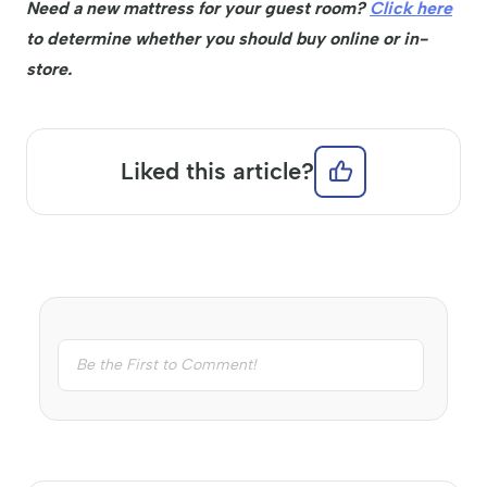
Need a new mattress for your guest room?
Click here
to determine whether you should buy online or in-
store.
Liked this article?