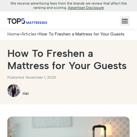
We receive advertising fees from the brands we review that affect the
ranking and scoring.
Advertiser Disclosure
Home
>
Articles
>
How To Freshen a Mattress for Your Guests
How To Freshen a
Mattress for Your Guests
Published: November 1, 2020
risi