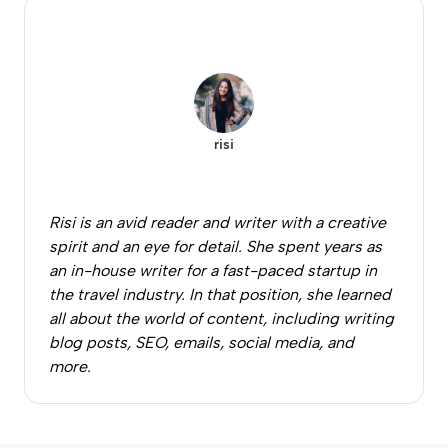
risi
Risi is an avid reader and writer with a creative
spirit and an eye for detail. She spent years as
an in-house writer for a fast-paced startup in
the travel industry. In that position, she learned
all about the world of content, including writing
blog posts, SEO, emails, social media, and
more.