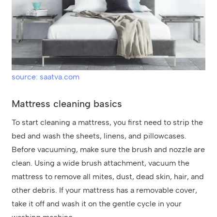
source: saatva.com
Mattress cleaning basics
To start cleaning a mattress, you first need to strip the
bed and wash the sheets, linens, and pillowcases.
Before vacuuming, make sure the brush and nozzle are
clean. Using a wide brush attachment, vacuum the
mattress to remove all mites, dust, dead skin, hair, and
other debris. If your mattress has a removable cover,
take it off and wash it on the gentle cycle in your