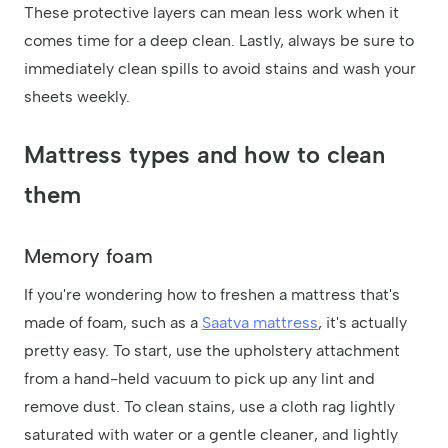
These protective layers can mean less work when it
comes time for a deep clean. Lastly, always be sure to
immediately clean spills to avoid stains and wash your
sheets weekly.
Mattress types and how to clean
them
Memory foam
If you're wondering how to freshen a mattress that's
made of foam, such as a
Saatva mattress
, it's actually
pretty easy. To start, use the upholstery attachment
from a hand-held vacuum to pick up any lint and
remove dust. To clean stains, use a cloth rag lightly
saturated with water or a gentle cleaner, and lightly