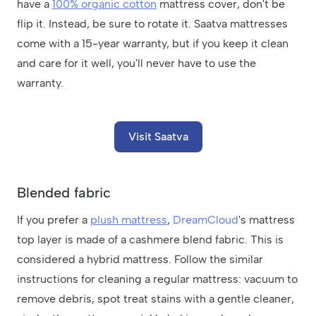
have a
100% organic cotton
mattress cover, don't be
flip it. Instead, be sure to rotate it. Saatva mattresses
come with a 15-year warranty, but if you keep it clean
and care for it well, you'll never have to use the
warranty.
Visit Saatva
Blended fabric
If you prefer a
plush mattress
,
DreamCloud
's mattress
top layer is made of a cashmere blend fabric. This is
considered a hybrid mattress. Follow the similar
instructions for cleaning a regular mattress: vacuum to
remove debris, spot treat stains with a gentle cleaner,