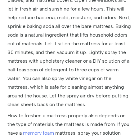
pillows, and mattress covers. Open the windows and
let in fresh air and sunshine for a few hours. This will
help reduce bacteria, mold, moisture, and odors. Next,
sprinkle baking soda all over the bare mattress. Baking
soda is a natural ingredient that lifts household odors
out of materials. Let it sit on the mattress for at least
30 minutes, and then vacuum it up. Lightly spray the
mattress with upholstery cleaner or a DIY solution of a
half teaspoon of detergent to three cups of warm
water. You can also spray white vinegar on the
mattress, which is safe for cleaning almost anything
around the house. Let the spray air dry before putting
clean sheets back on the mattress.
How to freshen a mattress properly also depends on
the type of materials the mattress is made from. If you
have a
memory foam
mattress, spray your solution