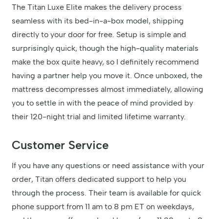
The Titan Luxe Elite makes the delivery process
seamless with its bed-in-a-box model, shipping
directly to your door for free. Setup is simple and
surprisingly quick, though the high-quality materials
make the box quite heavy, so I definitely recommend
having a partner help you move it. Once unboxed, the
mattress decompresses almost immediately, allowing
you to settle in with the peace of mind provided by
their 120-night trial and limited lifetime warranty.
Customer Service
If you have any questions or need assistance with your
order, Titan offers dedicated support to help you
through the process. Their team is available for quick
phone support from 11 am to 8 pm ET on weekdays,