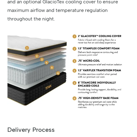
and an optional GlacioTex cooling cover to ensure
maximum airflow and temperature regulation
throughout the night.
Delivery Process