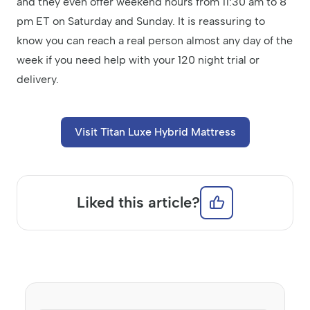
and they even offer weekend hours from 11:30 am to 8
pm ET on Saturday and Sunday. It is reassuring to
know you can reach a real person almost any day of the
week if you need help with your 120 night trial or
delivery.
Visit Titan Luxe Hybrid Mattress
Liked this article?