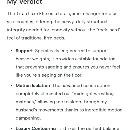
My Verdict
The Titan Luxe Elite is a total game-changer for plus-
size couples, offering the heavy-duty structural
integrity needed for longevity without the "rock-hard"
feel of traditional firm beds.
Support
: Specifically engineered to support
heavier weights, it provides a stable foundation
that prevents sagging and ensures you never feel
like you're sleeping on the floor.
Motion Isolation
: The advanced construction
completely eliminated our "midnight wrestling
matches," allowing me to sleep through my
husband's movements thanks to incredible motion
dampening.
Luxury Contouring
: It strikes the perfect balance