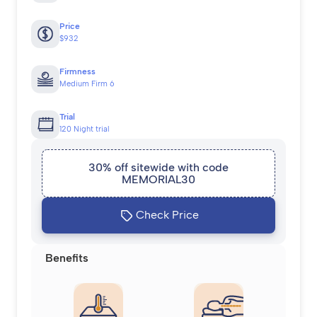
Price
$932
Firmness
Medium Firm 6
Trial
120 Night trial
30% off sitewide with code
MEMORIAL30
Check Price
Benefits