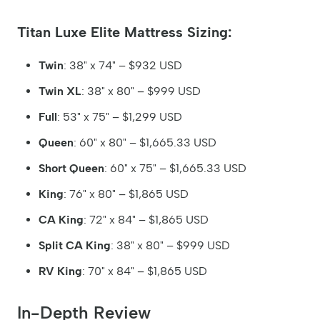
Titan Luxe Elite Mattress Sizing:
Twin
: 38" x 74" – $932 USD
Twin XL
: 38" x 80" – $999 USD
Full
: 53" x 75" – $1,299 USD
Queen
: 60" x 80" – $1,665.33 USD
Short Queen
: 60" x 75" – $1,665.33 USD
King
: 76" x 80" – $1,865 USD
CA King
: 72" x 84" – $1,865 USD
Split CA King
: 38" x 80" – $999 USD
RV King
: 70" x 84" – $1,865 USD
In-Depth Review