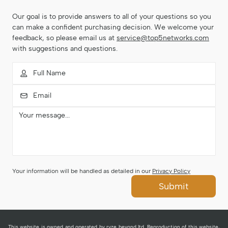
Our goal is to provide answers to all of your questions so you
can make a confident purchasing decision. We welcome your
feedback, so please email us at
service@top5networks.com
with suggestions and questions.
Your information will be handled as detailed in our
Privacy Policy
Submit
This website is owned and operated by ryze beyond ltd. Reproduction of this website,