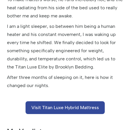
heat radiating from his side of the bed used to really
bother me and keep me awake.
I am a light sleeper, so between him being a human
heater and his constant movement, I was waking up
every time he shifted. We finally decided to look for
something specifically engineered for weight,
durability, and temperature control, which led us to
the Titan Luxe Elite by Brooklyn Bedding.
After three months of sleeping on it, here is how it
changed our nights.
Visit Titan Luxe Hybrid Mattress