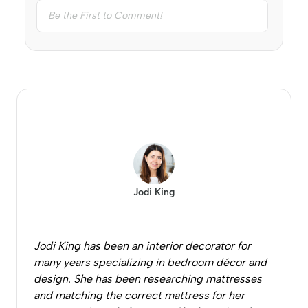
Jodi King
Jodi King has been an interior decorator for
many years specializing in bedroom décor and
design. She has been researching mattresses
and matching the correct mattress for her