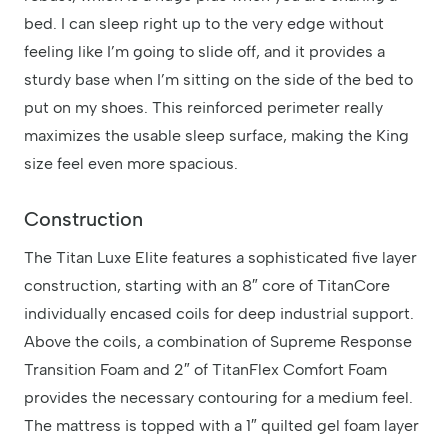
bed. I can sleep right up to the very edge without
feeling like I’m going to slide off, and it provides a
sturdy base when I’m sitting on the side of the bed to
put on my shoes. This reinforced perimeter really
maximizes the usable sleep surface, making the King
size feel even more spacious.
Construction
The Titan Luxe Elite features a sophisticated five layer
construction, starting with an 8″ core of TitanCore
individually encased coils for deep industrial support.
Above the coils, a combination of Supreme Response
Transition Foam and 2″ of TitanFlex Comfort Foam
provides the necessary contouring for a medium feel.
The mattress is topped with a 1″ quilted gel foam layer