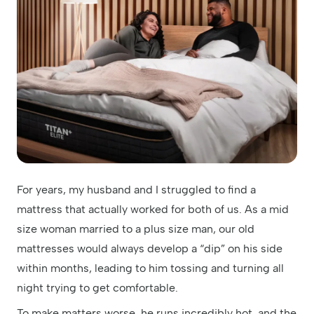
For years, my husband and I struggled to find a
mattress that actually worked for both of us. As a mid
size woman married to a plus size man, our old
mattresses would always develop a “dip” on his side
within months, leading to him tossing and turning all
night trying to get comfortable.
To make matters worse, he runs incredibly hot, and the