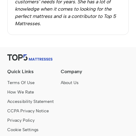
customers’ needs for years. She has a lot of
knowledge when it comes to looking for the
perfect mattress and is a contributor to Top 5
Mattresses.
Quick Links
Company
Terms Of Use
About Us
How We Rate
Accessibility Statement
CCPA Privacy Notice
Privacy Policy
Cookie Settings