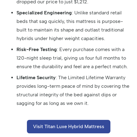
dropped our price to just $1,212.
Specialized Engineering
: Unlike standard retail
beds that sag quickly, this mattress is purpose-
built to maintain its shape and outlast traditional
hybrids under higher weight capacities.
Risk-Free Testing
: Every purchase comes with a
120-night sleep trial, giving us four full months to
ensure the durability and feel are a perfect match.
Lifetime Security
: The Limited Lifetime Warranty
provides long-term peace of mind by covering the
structural integrity of the bed against dips or
sagging for as long as we own it.
Visit Titan Luxe Hybrid Mattress