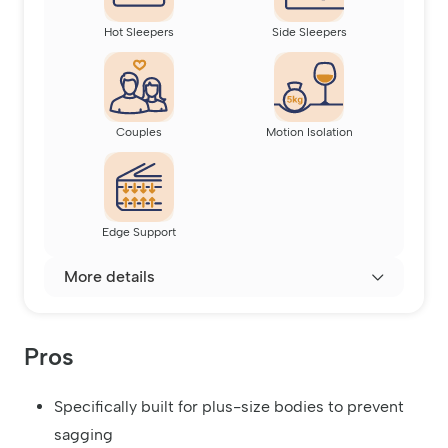
Hot Sleepers
Side Sleepers
Couples
Motion Isolation
Edge Support
More details
Pros
Specifically built for plus-size bodies to prevent
sagging