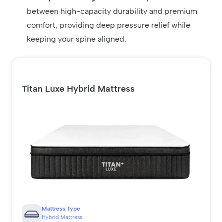
between high-capacity durability and premium
comfort, providing deep pressure relief while
keeping your spine aligned.
Titan Luxe Hybrid Mattress
Mattress Type
Hybrid Mattress