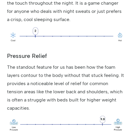
the touch throughout the night. It is a game changer
for anyone who deals with night sweats or just prefers
a crisp, cool sleeping surface.
Pressure Relief
The standout feature for us has been how the foam
layers contour to the body without that stuck feeling. It
provides a noticeable level of relief for common
tension areas like the lower back and shoulders, which
is often a struggle with beds built for higher weight
capacities.