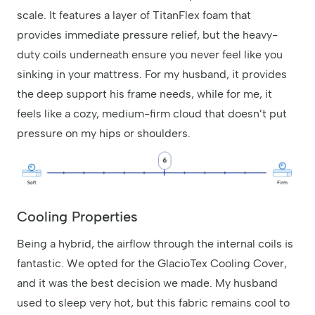
scale. It features a layer of TitanFlex foam that
provides immediate pressure relief, but the heavy-
duty coils underneath ensure you never feel like you
sinking in your mattress. For my husband, it provides
the deep support his frame needs, while for me, it
feels like a cozy, medium-firm cloud that doesn’t put
pressure on my hips or shoulders.
Cooling Properties
Being a hybrid, the airflow through the internal coils is
fantastic. We opted for the GlacioTex Cooling Cover,
and it was the best decision we made. My husband
used to sleep very hot, but this fabric remains cool to