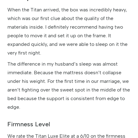
When the Titan arrived, the box was incredibly heavy,
which was our first clue about the quality of the
materials inside. I definitely recommend having two
people to move it and set it up on the frame. It
expanded quickly, and we were able to sleep on it the
very first night.
The difference in my husband’s sleep was almost
immediate. Because the mattress doesn’t collapse
under his weight. For the first time in our marriage, we
aren’t fighting over the sweet spot in the middle of the
bed because the support is consistent from edge to
edge.
Firmness Level
We rate the Titan Luxe Elite at a 6/10 on the firmness