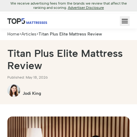
We receive advertising fees from the brands we review that affect the
ranking and scoring.
Advertiser Disclosure
Home
>
Articles
>
Titan Plus Elite Mattress Review
Titan Plus Elite Mattress
Review
Published: May 18, 2026
Jodi King