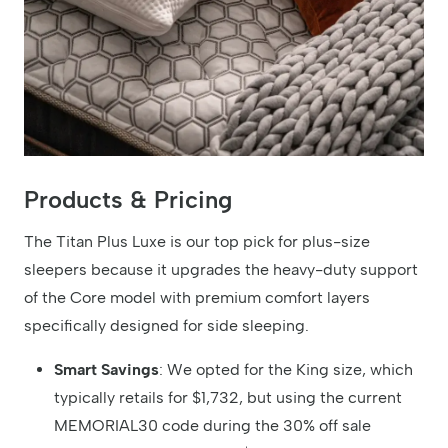
Products & Pricing
The Titan Plus Luxe is our top pick for plus-size
sleepers because it upgrades the heavy-duty support
of the Core model with premium comfort layers
specifically designed for side sleeping.
Smart Savings
: We opted for the King size, which
typically retails for $1,732, but using the current
MEMORIAL30 code during the 30% off sale