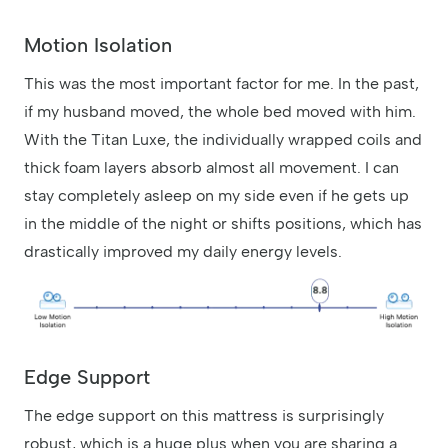
Motion Isolation
This was the most important factor for me. In the past,
if my husband moved, the whole bed moved with him.
With the Titan Luxe, the individually wrapped coils and
thick foam layers absorb almost all movement. I can
stay completely asleep on my side even if he gets up
in the middle of the night or shifts positions, which has
drastically improved my daily energy levels.
Edge Support
The edge support on this mattress is surprisingly
robust, which is a huge plus when you are sharing a