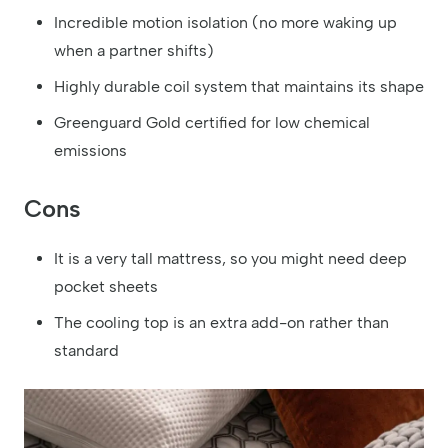
Incredible motion isolation (no more waking up
when a partner shifts)
Highly durable coil system that maintains its shape
Greenguard Gold certified for low chemical
emissions
Cons
It is a very tall mattress, so you might need deep
pocket sheets
The cooling top is an extra add-on rather than
standard