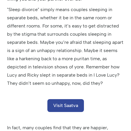
"Sleep divorce" simply means couples sleeping in
separate beds, whether it be in the same room or
different rooms. For some, it’s easy to get distracted
by the stigma that surrounds couples sleeping in
separate beds. Maybe you’re afraid that sleeping apart
is a sign of an unhappy relationship. Maybe it seems
like a harkening back to a more puritan time, as
depicted in television shows of yore. Remember how
Lucy and Ricky slept in separate beds in I Love Lucy?
They didn’t seem so unhappy, now, did they?
Visit Saatva
In fact, many couples find that they are happier,