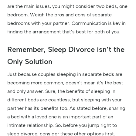
are the main issues, you might consider two beds, one
bedroom. Weigh the pros and cons of separate
bedrooms with your partner. Communication is key in
finding the arrangement that’s best for both of you.
Remember, Sleep Divorce isn’t the
Only Solution
Just because couples sleeping in separate beds are
becoming more common, doesn’t mean it’s the best
and only answer. Sure, the benefits of sleeping in
different beds are countless, but sleeping with your
partner has its benefits too. As stated before, sharing
a bed with a loved one is an important part of an
intimate relationship. So, before you jump right to
sleep divorce, consider these other options first.