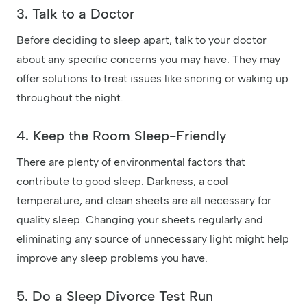
3. Talk to a Doctor
Before deciding to sleep apart, talk to your doctor
about any specific concerns you may have. They may
offer solutions to treat issues like snoring or waking up
throughout the night.
4. Keep the Room Sleep-Friendly
There are plenty of environmental factors that
contribute to good sleep. Darkness, a cool
temperature, and clean sheets are all necessary for
quality sleep. Changing your sheets regularly and
eliminating any source of unnecessary light might help
improve any sleep problems you have.
5. Do a Sleep Divorce Test Run