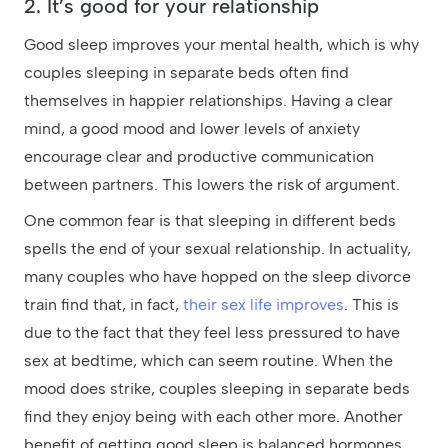
2. It’s good for your relationship
Good sleep improves your mental health, which is why
couples sleeping in separate beds often find
themselves in happier relationships. Having a clear
mind, a good mood and lower levels of anxiety
encourage clear and productive communication
between partners. This lowers the risk of argument.
One common fear is that sleeping in different beds
spells the end of your sexual relationship. In actuality,
many couples who have hopped on the sleep divorce
train find that, in fact,
their sex life improves
. This is
due to the fact that they feel less pressured to have
sex at bedtime, which can seem routine. When the
mood does strike, couples sleeping in separate beds
find they enjoy being with each other more. Another
benefit of getting good sleep is balanced hormones,