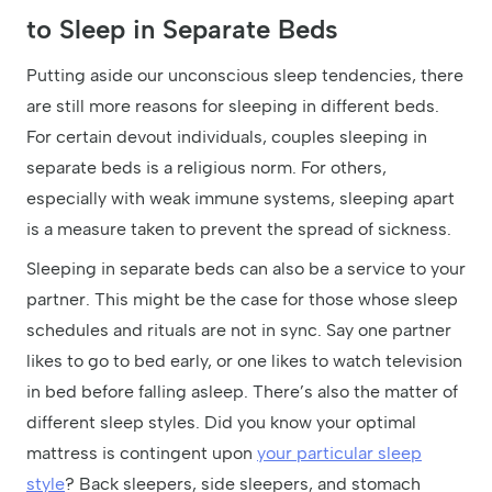
to Sleep in Separate Beds
Putting aside our unconscious sleep tendencies, there
are still more reasons for sleeping in different beds.
For certain devout individuals, couples sleeping in
separate beds is a religious norm. For others,
especially with weak immune systems, sleeping apart
is a measure taken to prevent the spread of sickness.
Sleeping in separate beds can also be a service to your
partner. This might be the case for those whose sleep
schedules and rituals are not in sync. Say one partner
likes to go to bed early, or one likes to watch television
in bed before falling asleep. There’s also the matter of
different sleep styles. Did you know your optimal
mattress is contingent upon
your particular sleep
style
? Back sleepers, side sleepers, and stomach