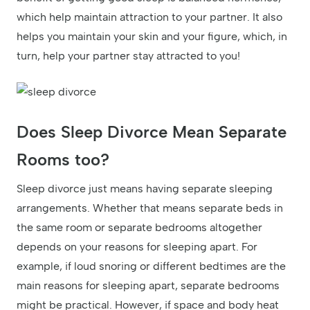
which help maintain attraction to your partner. It also
helps you maintain your skin and your figure, which, in
turn, help your partner stay attracted to you!
Does Sleep Divorce Mean Separate
Rooms too?
Sleep divorce just means having separate sleeping
arrangements. Whether that means separate beds in
the same room or separate bedrooms altogether
depends on your reasons for sleeping apart. For
example, if loud snoring or different bedtimes are the
main reasons for sleeping apart, separate bedrooms
might be practical. However, if space and body heat