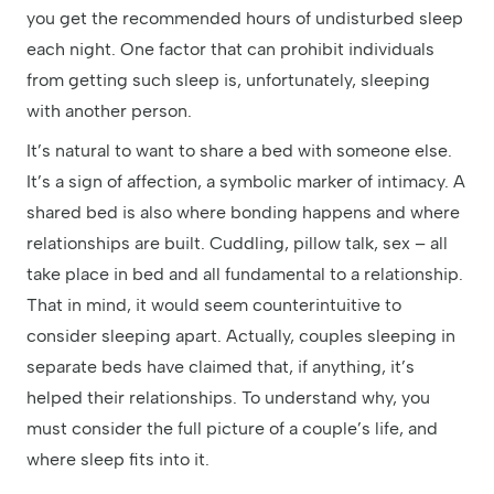
you get the recommended hours of undisturbed sleep
each night. One factor that can prohibit individuals
from getting such sleep is, unfortunately, sleeping
with another person.
It’s natural to want to share a bed with someone else.
It’s a sign of affection, a symbolic marker of intimacy. A
shared bed is also where bonding happens and where
relationships are built. Cuddling, pillow talk, sex – all
take place in bed and all fundamental to a relationship.
That in mind, it would seem counterintuitive to
consider sleeping apart. Actually, couples sleeping in
separate beds have claimed that, if anything, it’s
helped their relationships. To understand why, you
must consider the full picture of a couple’s life, and
where sleep fits into it.