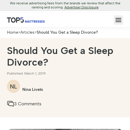
We receive advertising fees from the brands we review that affect the
ranking and scoring.
Advertiser Disclosure
Home
>
Articles
>
Should You Get a Sleep Divorce?
Should You Get a Sleep
Divorce?
Published: March 1, 2019
NL
Nina Livelo
3 Comments