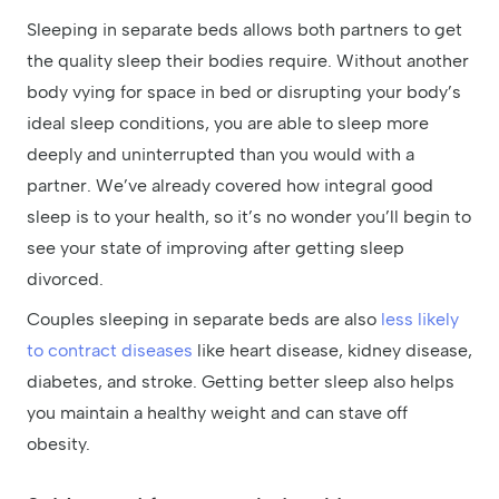
Sleeping in separate beds allows both partners to get
the quality sleep their bodies require. Without another
body vying for space in bed or disrupting your body’s
ideal sleep conditions, you are able to sleep more
deeply and uninterrupted than you would with a
partner. We’ve already covered how integral good
sleep is to your health, so it’s no wonder you’ll begin to
see your state of improving after getting sleep
divorced.
Couples sleeping in separate beds are also
less likely
to contract diseases
like heart disease, kidney disease,
diabetes, and stroke. Getting better sleep also helps
you maintain a healthy weight and can stave off
obesity.