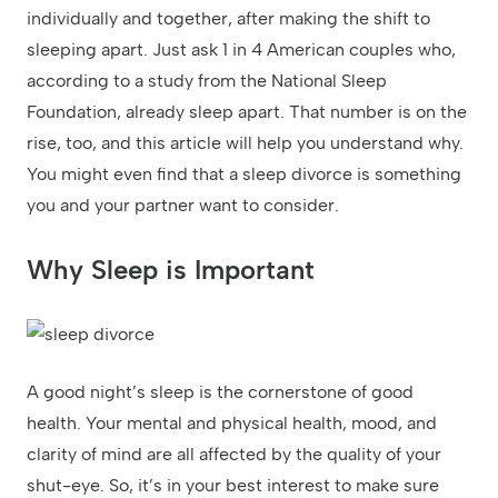
individually and together, after making the shift to
sleeping apart. Just ask 1 in 4 American couples who,
according to a study from the National Sleep
Foundation, already sleep apart. That number is on the
rise, too, and this article will help you understand why.
You might even find that a sleep divorce is something
you and your partner want to consider.
Why Sleep is Important
A good night’s sleep is the cornerstone of good
health. Your mental and physical health, mood, and
clarity of mind are all affected by the quality of your
shut-eye. So, it’s in your best interest to make sure