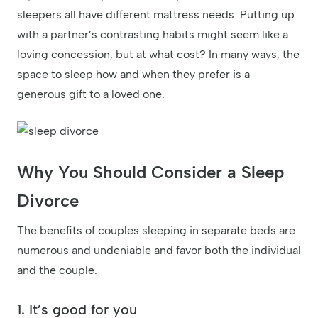
sleepers all have different mattress needs. Putting up
with a partner’s contrasting habits might seem like a
loving concession, but at what cost? In many ways, the
space to sleep how and when they prefer is a
generous gift to a loved one.
Why You Should Consider a Sleep
Divorce
The benefits of couples sleeping in separate beds are
numerous and undeniable and favor both the individual
and the couple.
1. It’s good for you