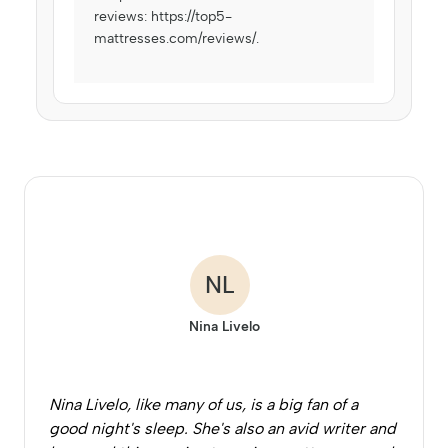
reviews:
https://top5-
mattresses.com/reviews/
.
NL
Nina Livelo
Nina Livelo, like many of us, is a big fan of a
good night's sleep. She's also an avid writer and