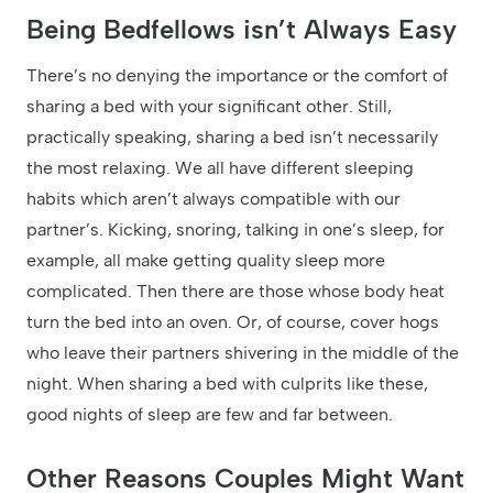
Being Bedfellows isn’t Always Easy
There’s no denying the importance or the comfort of
sharing a bed with your significant other. Still,
practically speaking, sharing a bed isn’t necessarily
the most relaxing. We all have different sleeping
habits which aren’t always compatible with our
partner’s. Kicking, snoring, talking in one’s sleep, for
example, all make getting quality sleep more
complicated. Then there are those whose body heat
turn the bed into an oven. Or, of course, cover hogs
who leave their partners shivering in the middle of the
night. When sharing a bed with culprits like these,
good nights of sleep are few and far between.
Other Reasons Couples Might Want