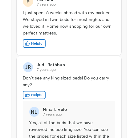
P
7 years ago
I just spent 6 weeks abroad with my partner.
We stayed in twin beds for most nights and
we loved it. Home now shopping for our own
perfect mattress.
Helpful
Judi Rathbun
JR
7 years ago
Don’t see any king sized bedsl Do you carry
any?
Helpful
Nina Livelo
NL
7 years ago
Yes, all of the beds that we have
reviewed include king size. You can see
the prices for each size listed within the