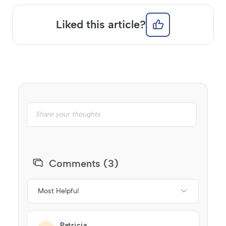
Liked this article?
Comments (3)
Most Helpful
Patricia