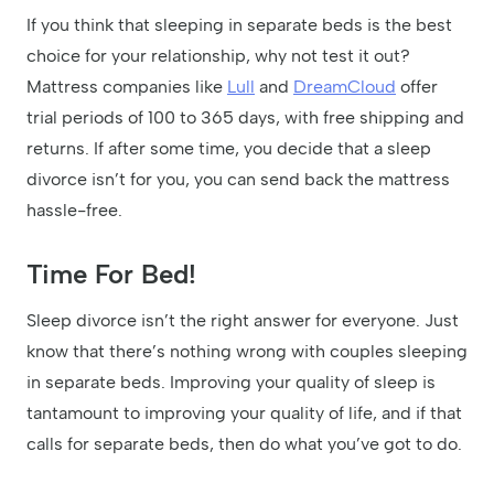
If you think that sleeping in separate beds is the best
choice for your relationship, why not test it out?
Mattress companies like
Lull
and
DreamCloud
offer
trial periods of 100 to 365 days, with free shipping and
returns. If after some time, you decide that a sleep
divorce isn’t for you, you can send back the mattress
hassle-free.
Time For Bed!
Sleep divorce isn’t the right answer for everyone. Just
know that there’s nothing wrong with couples sleeping
in separate beds. Improving your quality of sleep is
tantamount to improving your quality of life, and if that
calls for separate beds, then do what you’ve got to do.