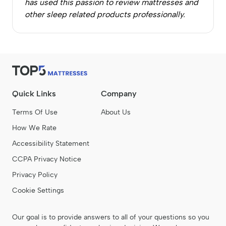
has used this passion to review mattresses and
other sleep related products professionally.
Quick Links
Company
Terms Of Use
About Us
How We Rate
Accessibility Statement
CCPA Privacy Notice
Privacy Policy
Cookie Settings
Our goal is to provide answers to all of your questions so you