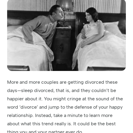
More and more couples are getting divorced these
days—sleep divorced, that is, and they couldn’t be
happier about it. You might cringe at the sound of the
word ‘divorce’ and jump to the defense of your happy
relationship. Instead, take a minute to learn more
about what this trend really is. It could be the best
thing you and your partner ever do.