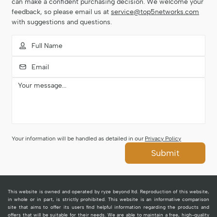
can make a confident purchasing decision. We welcome your
feedback, so please email us at
service@top5networks.com
with suggestions and questions.
Your information will be handled as detailed in our
Privacy Policy
Submit
This website is owned and operated by ryze beyond ltd. Reproduction of this website,
in whole or in part, is strictly prohibited. This website is an informative comparison
site that aims to offer its users find helpful information regarding the products and
offers that will be suitable for their needs. We are able to maintain a free, high-quality