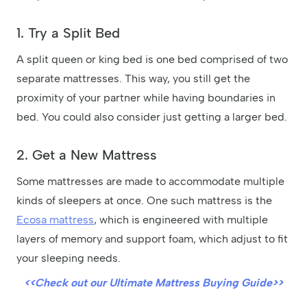
1. Try a Split Bed
A split queen or king bed is one bed comprised of two
separate mattresses. This way, you still get the
proximity of your partner while having boundaries in
bed. You could also consider just getting a larger bed.
2. Get a New Mattress
Some mattresses are made to accommodate multiple
kinds of sleepers at once. One such mattress is the
Ecosa mattress
, which is engineered with multiple
layers of memory and support foam, which adjust to fit
your sleeping needs.
<<Check out our Ultimate Mattress Buying Guide>>